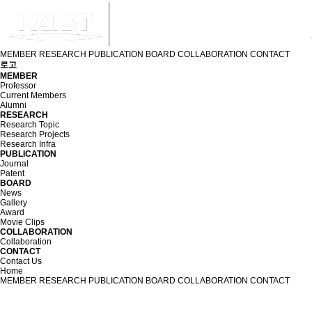
MEMBER
RESEARCH
PUBLICATION
BOARD
COLLABORATION
CONTACT
로고
MEMBER
Professor
Current Members
Alumni
RESEARCH
Research Topic
Research Projects
Research Infra
PUBLICATION
Journal
Patent
BOARD
News
Gallery
Award
Movie Clips
COLLABORATION
Collaboration
CONTACT
Contact Us
Home
MEMBER
RESEARCH
PUBLICATION
BOARD
COLLABORATION
CONTACT