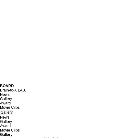
B
O
A
R
D
Brain-to-X LAB.
News
Gallery
Award
Movie Cilps
Gallery
News
Gallery
Award
Movie Cilps
Gallery