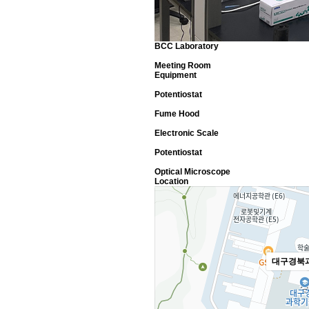
BCC Laboratory
Meeting Room
Equipment
Potentiostat
Fume Hood
Electronic Scale
Potentiostat
Optical Microscope
Location
대구경북