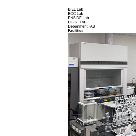
BiEL Lab
BCC Lab
ENSIDE Lab
DGIST FAB
Department FAB
Facilities