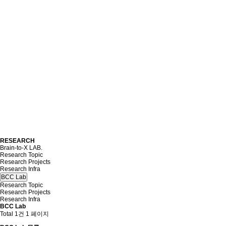
RESEARCH
Brain-to-X LAB.
Research Topic
Research Projects
Research Infra
BCC Lab
Research Topic
Research Projects
Research Infra
BCC Lab
Total 1건
1 페이지