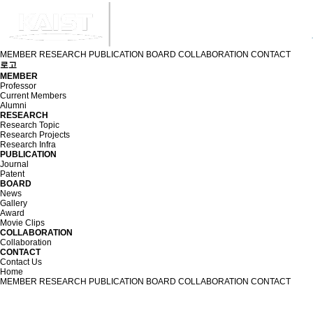
MEMBER
RESEARCH
PUBLICATION
BOARD
COLLABORATION
CONTACT
로고
MEMBER
Professor
Current Members
Alumni
RESEARCH
Research Topic
Research Projects
Research Infra
PUBLICATION
Journal
Patent
BOARD
News
Gallery
Award
Movie Clips
COLLABORATION
Collaboration
CONTACT
Contact Us
Home
MEMBER
RESEARCH
PUBLICATION
BOARD
COLLABORATION
CONTACT