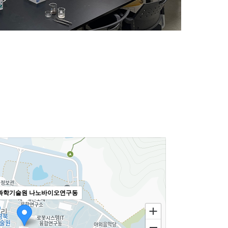
과학기술원 나노바이오연구동