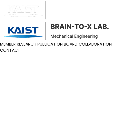
MEMBER
RESEARCH
PUBLICATION
BOARD
COLLABORATION
CONTACT