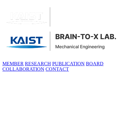
MEMBER
RESEARCH
PUBLICATION
BOARD
COLLABORATION
CONTACT