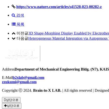
https://www.nature.com/articles/s41528-023-00282-z
검색
목록
이전글
3D Shape-Morphing Display Enabled by Electrotherm
다음글
Heterogeneous Material Integration via Autogenous
Address
Department of Mechanical Engineering Bldg. (N7), KAIS
E-Mail
b2xlab@gmail.com
zzukumi@gmail.com
Copyright ⓒ 2024.
Brain-to-X LAB.
| All rights reserved | Designe
상단으로
상단으로