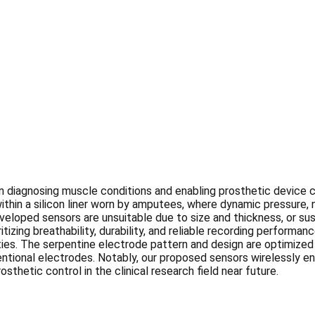
n diagnosing muscle conditions and enabling prosthetic device c
within a silicon liner worn by amputees, where dynamic pressure,
oped sensors are unsuitable due to size and thickness, or susce
tizing breathability, durability, and reliable recording perform
es. The serpentine electrode pattern and design are optimized t
nventional electrodes. Notably, our proposed sensors wirelessly 
osthetic control in the clinical research field near future.