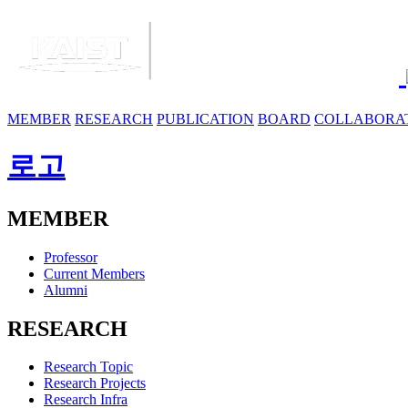
MEMBER
RESEARCH
PUBLICATION
BOARD
COLLABORA
로고
MEMBER
Professor
Current Members
Alumni
RESEARCH
Research Topic
Research Projects
Research Infra