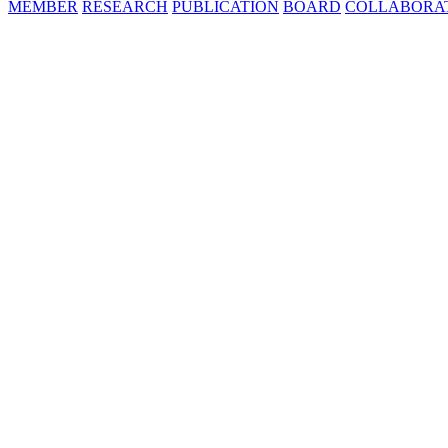
MEMBER
RESEARCH
PUBLICATION
BOARD
COLLABORA