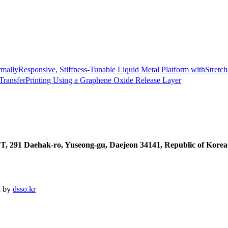
allyResponsive, Stiffness-Tunable Liquid Metal Platform withStretch
 TransferPrinting Using a Graphene Oxide Release Layer
T, 291 Daehak-ro, Yuseong-gu, Daejeon 34141, Republic of Korea
d by
dsso.kr