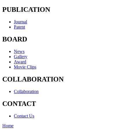
PUBLICATION
Journal
Patent
BOARD
News
Gallery
Award
Movie Clips
COLLABORATION
Collaboration
CONTACT
Contact Us
Home