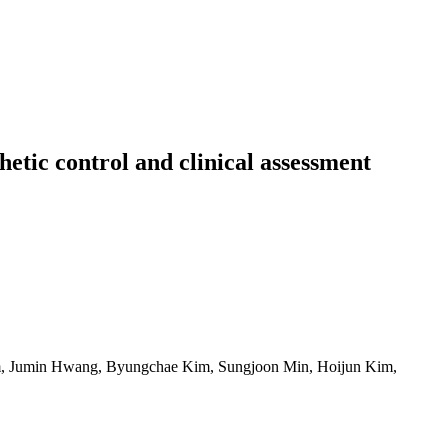
tic control and clinical assessment
im, Jumin Hwang, Byungchae Kim, Sungjoon Min, Hoijun Kim,