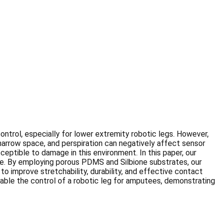
ontrol, especially for lower extremity robotic legs. However,
 narrow space, and perspiration can negatively affect sensor
ptible to damage in this environment. In this paper, our
ance. By employing porous PDMS and Silbione substrates, our
o improve stretchability, durability, and effective contact
enable the control of a robotic leg for amputees, demonstrating