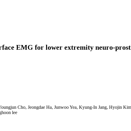
face EMG for lower extremity neuro-prosthe
, Youngjun Cho, Jeongdae Ha, Junwoo Yea, Kyung-In Jang, Hyojin K
ghoon lee