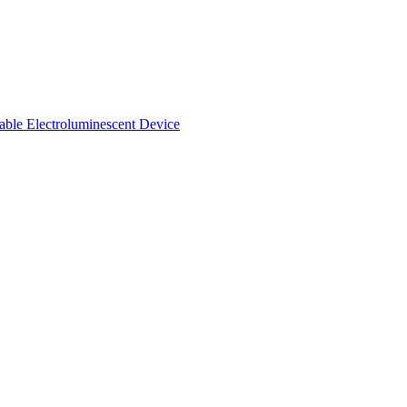
able Electroluminescent Device