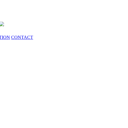
TION
CONTACT