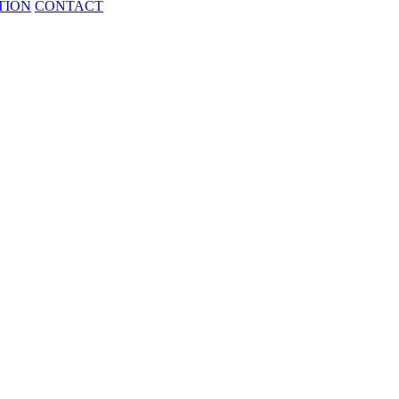
TION
CONTACT