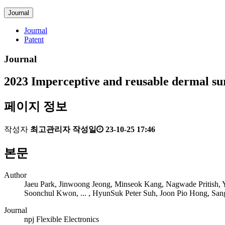
Journal
Journal
Patent
Journal
2023
Imperceptive and reusable dermal sur
페이지 정보
작성자
최고관리자
작성일
23-10-25 17:46
본문
Author
Jaeu Park, Jinwoong Jeong, Minseok Kang, Nagwade Pritish
Soonchul Kwon, ... , HyunSuk Peter Suh, Joon Pio Hong, San
Journal
npj Flexible Electronics