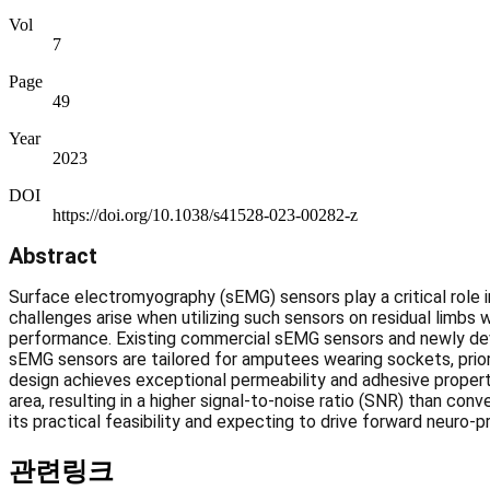
Vol
7
Page
49
Year
2023
DOI
https://doi.org/10.1038/s41528-023-00282-z
Abstract
Surface electromyography (sEMG) sensors play a critical role i
challenges arise when utilizing such sensors on residual limbs 
performance. Existing commercial sEMG sensors and newly devel
sEMG sensors are tailored for amputees wearing sockets, priori
design achieves exceptional permeability and adhesive properti
area, resulting in a higher signal-to-noise ratio (SNR) than co
its practical feasibility and expecting to drive forward neuro-pr
관련링크