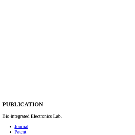
PUBLICATION
Bio-integrated Electronics Lab.
Journal
Patent