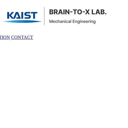
TION
CONTACT