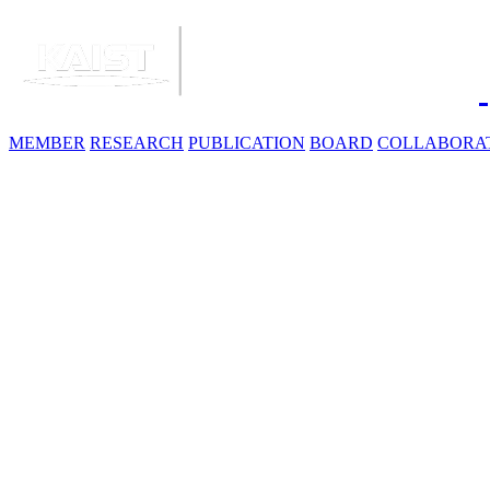
MEMBER
RESEARCH
PUBLICATION
BOARD
COLLABORA